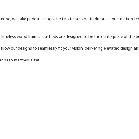
urope, we take pride in using select materials and traditional construction t
o timeless wood frames, our beds are designed to be the centerpiece of the
llow our designs to seamlessly fit your vision, delivering elevated design an
uropean mattress sizes.
NITZAN HOME - Artisan-Crafted Furniture for Refined, Modern Living