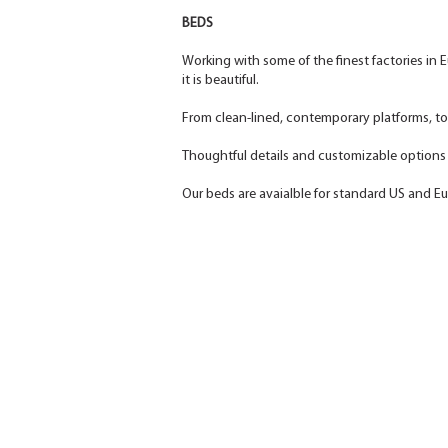
BEDS
Working with some of the finest factories in E
it is beautiful.
From clean-lined, contemporary platforms, t
Thoughtful details and customizable options a
Our beds are avaialble for standard US and E