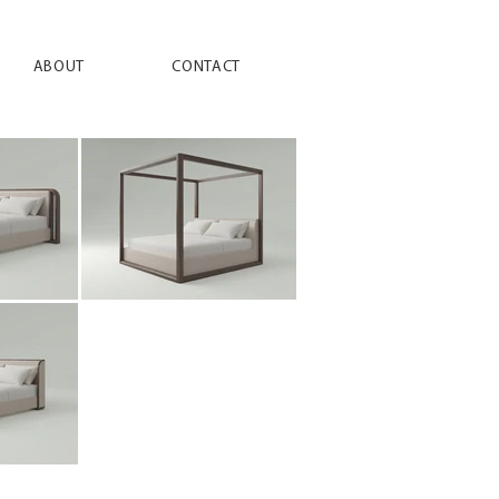
ABOUT
CONTACT