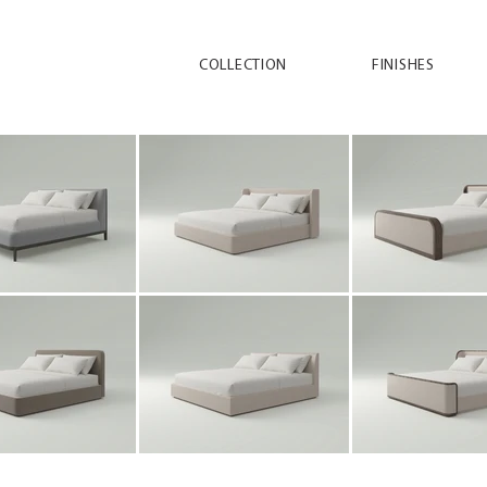
COLLECTION
FINISHES