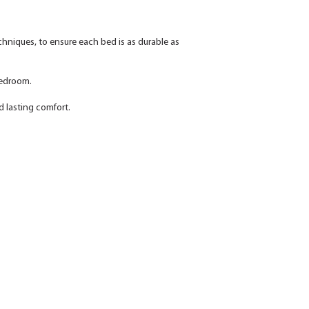
echniques, to ensure each bed is as durable as
 bedroom.
d lasting comfort.