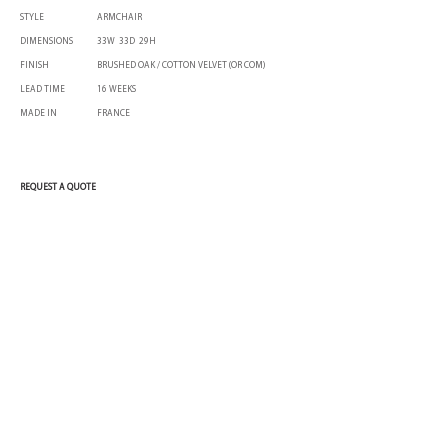
STYLE
ARMCHAIR
DIMENSIONS
33W 33D 29H
FINISH
BRUSHED OAK / COTTON VELVET (OR COM)
LEAD TIME
16 WEEKS
MADE IN
FRANCE
REQUEST A QUOTE