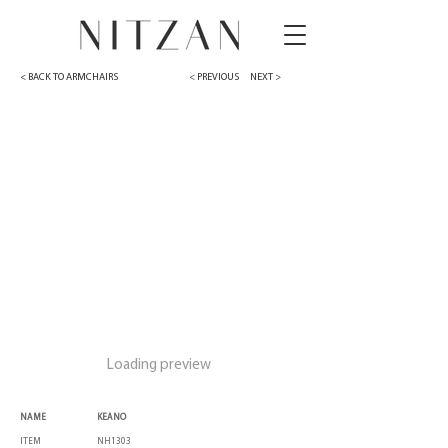
< BACK TO ARMCHAIRS
< PREVIOUS
NEXT >
Loading preview
NAME
KEANO
ITEM
NH1303