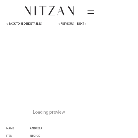
< BACK TO BEDSIDE TABLES
< PREVIOUS
NEXT >
Loading preview
NAME
ANDREEA
ITEM
NH2420