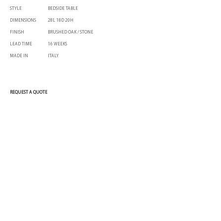
STYLE
BEDSIDE TABLE
DIMENSIONS
28L 18D 20H
FINISH
BRUSHED OAK / STONE
LEAD TIME
16 WEEKS
MADE IN
ITALY
REQUEST A QUOTE