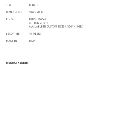
STYLE
BENCH
DIMENSIONS
60W 25D 32H
FINISH
BRUSHED OAK
COTTON VELVET
AVAILABLE IN CUSTOM SIZES AND FINISHES
LEAD TIME
16 WEEKS
MADE IN
ITALY
REQUEST A QUOTE