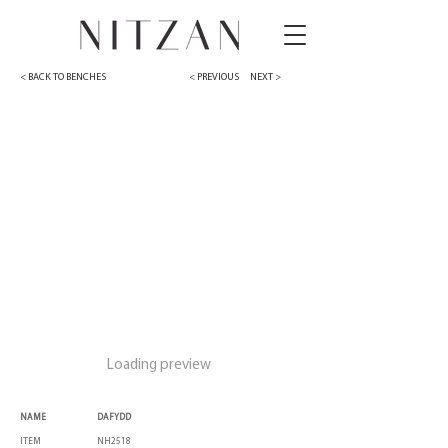
< BACK TO BENCHES
< PREVIOUS
NEXT >
Loading preview
NAME
DAFYDD
ITEM
NH2518