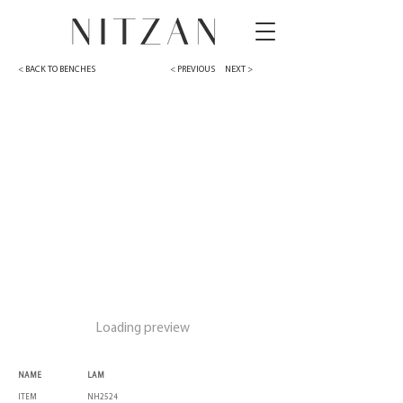
< BACK TO BENCHES
< PREVIOUS
NEXT >
Loading preview
NAME
LAM
ITEM
NH2524