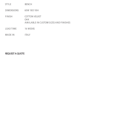
STYLE
BENCH
DIMENSIONS
60W 18D 18H
FINISH
COTTON VELVET
OAK
AVAILABLE IN CUSTOM SIZES AND FINISHES
LEAD TIME
16 WEEKS
MADE IN
ITALY
REQUEST A QUOTE