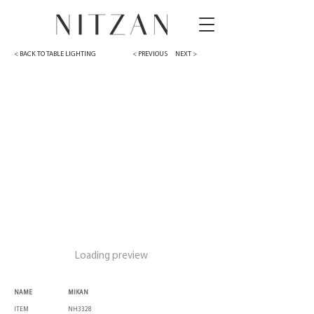
< BACK TO TABLE LIGHTING
< PREVIOUS
NEXT >
Loading preview
NAME
MIKAN
ITEM
NH3328