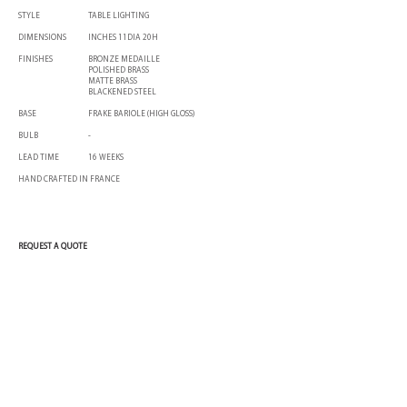
STYLE
TABLE LIGHTING
DIMENSIONS
INCHES 11DIA 20H
FINISHES
BRONZE MEDAILLE
POLISHED BRASS
MATTE BRASS
BLACKENED STEEL
BASE
FRAKE BARIOLE (HIGH GLOSS)
BULB
-
LEAD TIME
16 WEEKS
HAND CRAFTED IN FRANCE
REQUEST A QUOTE